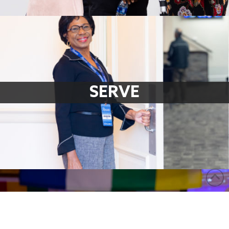
SERVE