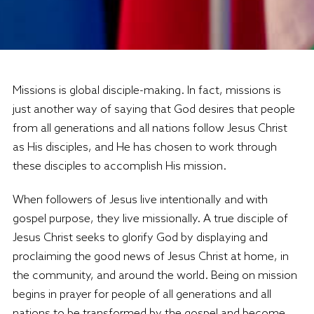
Missions is global disciple-making. In fact, missions is
just another way of saying that God desires that people
from all generations and all nations follow Jesus Christ
as His disciples, and He has chosen to work through
these disciples to accomplish His mission.
When followers of Jesus live intentionally and with
gospel purpose, they live missionally. A true disciple of
Jesus Christ seeks to glorify God by displaying and
proclaiming the good news of Jesus Christ at home, in
the community, and around the world. Being on mission
begins in prayer for people of all generations and all
nations to be transformed by the gospel and become