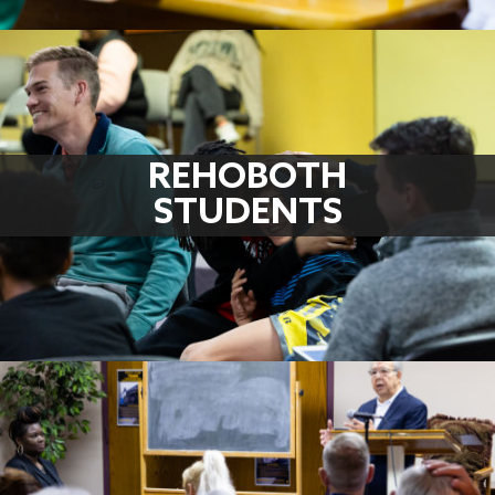
REHOBOTH
STUDENTS