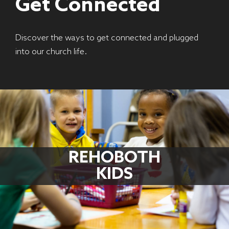
Get Connected
Discover the ways to get connected and plugged
into our church life.
REHOBOTH
KIDS