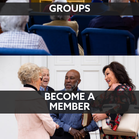
GROUPS
BECOME A
MEMBER