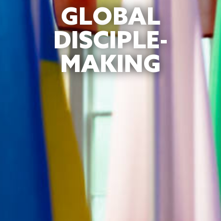
GLOBAL
DISCIPLE-
MAKING