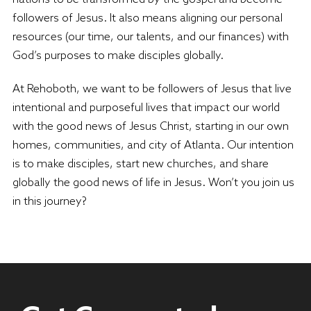
followers of Jesus. It also means aligning our personal
resources (our time, our talents, and our finances) with
God’s purposes to make disciples globally.
At Rehoboth, we want to be followers of Jesus that live
intentional and purposeful lives that impact our world
with the good news of Jesus Christ, starting in our own
homes, communities, and city of Atlanta. Our intention
is to make disciples, start new churches, and share
globally the good news of life in Jesus. Won’t you join us
in this journey?